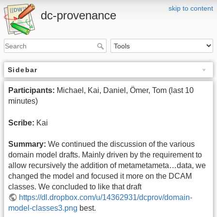
skip to content
dc-provenance
Sidebar
Participants:
Michael, Kai, Daniel, Ömer, Tom (last 10
minutes)
Scribe:
Kai
Summary:
We continued the discussion of the various
domain model drafts. Mainly driven by the requirement to
allow recursively the addition of metametameta…data, we
changed the model and focused it more on the DCAM
classes. We concluded to like that draft
https://dl.dropbox.com/u/14362931/dcprov/domain-
model-classes3.png
best.