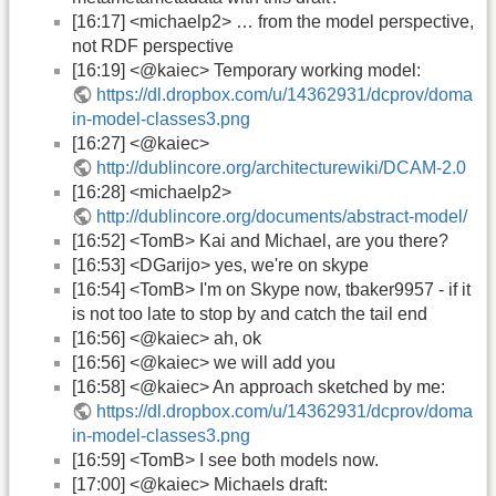
[16:17] <michaelp2> … from the model perspective,
not RDF perspective
[16:19] <@kaiec> Temporary working model:
https://dl.dropbox.com/u/14362931/dcprov/doma
in-model-classes3.png
[16:27] <@kaiec>
http://dublincore.org/architecturewiki/DCAM-2.0
[16:28] <michaelp2>
http://dublincore.org/documents/abstract-model/
[16:52] <TomB> Kai and Michael, are you there?
[16:53] <DGarijo> yes, we're on skype
[16:54] <TomB> I'm on Skype now, tbaker9957 - if it
is not too late to stop by and catch the tail end
[16:56] <@kaiec> ah, ok
[16:56] <@kaiec> we will add you
[16:58] <@kaiec> An approach sketched by me:
https://dl.dropbox.com/u/14362931/dcprov/doma
in-model-classes3.png
[16:59] <TomB> I see both models now.
[17:00] <@kaiec> Michaels draft: