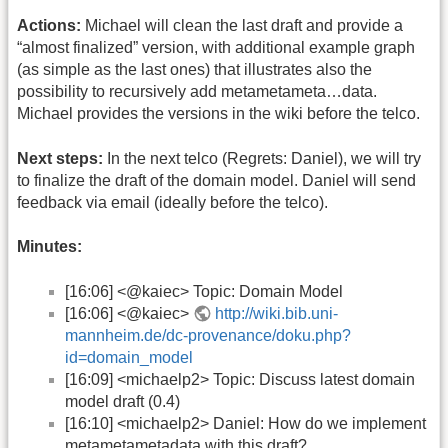
Actions:
Michael will clean the last draft and provide a
“almost finalized” version, with additional example graph
(as simple as the last ones) that illustrates also the
possibility to recursively add metametameta…data.
Michael provides the versions in the wiki before the telco.
Next steps:
In the next telco (Regrets: Daniel), we will try
to finalize the draft of the domain model. Daniel will send
feedback via email (ideally before the telco).
Minutes:
[16:06] <@kaiec> Topic: Domain Model
[16:06] <@kaiec>
http://wiki.bib.uni-
mannheim.de/dc-provenance/doku.php?
id=domain_model
[16:09] <michaelp2> Topic: Discuss latest domain
model draft (0.4)
[16:10] <michaelp2> Daniel: How do we implement
metametametadata with this draft?